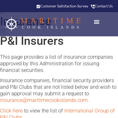
Customer Satisfaction Survey
Contact Us
Insurance
P&I Insurers
This page provides a list of insurance companies
approved by this Administration for issuing
financial securities.
Insurance companies, financial security providers
and P&I Clubs that are not listed below and wish to
gain approval may submit a request to
insurance@maritimecookislands.com
.
Click here
to view the list of
International Group of
P&I Clubs