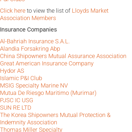
Click here
to view the list of
Lloyds Market
Association Members
Insurance Companies
Al-Bahriah Insurance S.A.L.
Alandia Forsakring Abp
China Shipowners Mutual Assurance Association
Great American Insurance Company
Hydor AS
Islamic P&I Club
MSIG Specialty Marine NV
Mutua De Riesgo Maritimo (Murimar)
PJSC IC USG
SUN RE LTD
The Korea Shipowners Mutual Protection &
Indemnity Association
Thomas Miller Specialty