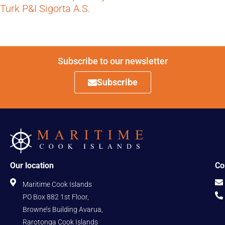
Turk P&I Sigorta A.S.
Subscribe to our newsletter
Subscribe
Our location
Co
Maritime Cook Islands
PO Box 882 1st Floor,
Browne’s Building Avarua,
Rarotonga Cook Islands