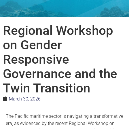
Regional Workshop
on Gender
Responsive
Governance and the
Twin Transition
March 30, 2026
The Pacific maritime sector is navigating a transformative
era, as evidenced by the recent Regional Workshop on