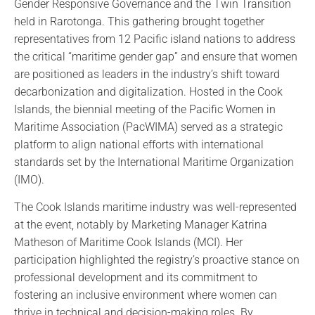
Gender Responsive Governance and the Twin Transition
held in Rarotonga. This gathering brought together
representatives from 12 Pacific island nations to address
the critical “maritime gender gap” and ensure that women
are positioned as leaders in the industry’s shift toward
decarbonization and digitalization. Hosted in the Cook
Islands, the biennial meeting of the Pacific Women in
Maritime Association (PacWIMA) served as a strategic
platform to align national efforts with international
standards set by the International Maritime Organization
(IMO).
The Cook Islands maritime industry was well-represented
at the event, notably by Marketing Manager Katrina
Matheson of Maritime Cook Islands (MCI). Her
participation highlighted the registry’s proactive stance on
professional development and its commitment to
fostering an inclusive environment where women can
thrive in technical and decision-making roles. By