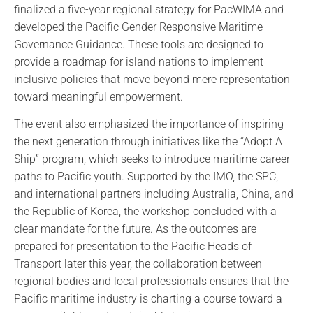
finalized a five-year regional strategy for PacWIMA and
developed the Pacific Gender Responsive Maritime
Governance Guidance. These tools are designed to
provide a roadmap for island nations to implement
inclusive policies that move beyond mere representation
toward meaningful empowerment.
The event also emphasized the importance of inspiring
the next generation through initiatives like the “Adopt A
Ship” program, which seeks to introduce maritime career
paths to Pacific youth. Supported by the IMO, the SPC,
and international partners including Australia, China, and
the Republic of Korea, the workshop concluded with a
clear mandate for the future. As the outcomes are
prepared for presentation to the Pacific Heads of
Transport later this year, the collaboration between
regional bodies and local professionals ensures that the
Pacific maritime industry is charting a course toward a