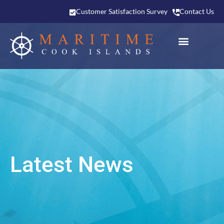
Customer Satisfaction Survey
Contact Us
Latest News