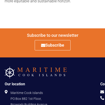
more equitable and sustainable horizon.
Subscribe to our newsletter
Subscribe
Our location
Co
Maritime Cook Islands
PO Box 882 1st Floor,
Browne’s Building Avarua,