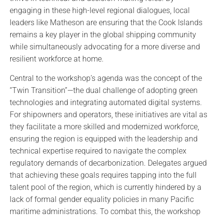
engaging in these high-level regional dialogues, local
leaders like Matheson are ensuring that the Cook Islands
remains a key player in the global shipping community
while simultaneously advocating for a more diverse and
resilient workforce at home.
Central to the workshop’s agenda was the concept of the
“Twin Transition”—the dual challenge of adopting green
technologies and integrating automated digital systems.
For shipowners and operators, these initiatives are vital as
they facilitate a more skilled and modernized workforce,
ensuring the region is equipped with the leadership and
technical expertise required to navigate the complex
regulatory demands of decarbonization. Delegates argued
that achieving these goals requires tapping into the full
talent pool of the region, which is currently hindered by a
lack of formal gender equality policies in many Pacific
maritime administrations. To combat this, the workshop