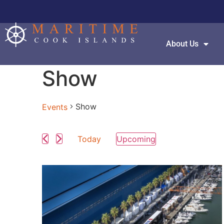
About Us
Show
Show
Events
Today
Upcoming
Select
date.
List
of
events