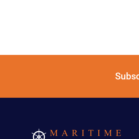
Subsc