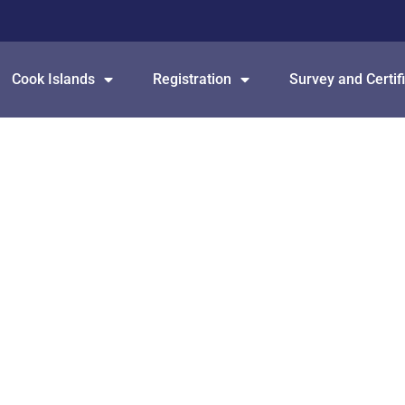
Cook Islands
Registration
Survey and Certif