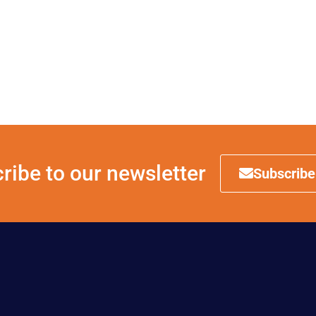
ribe to our newsletter
Subscribe