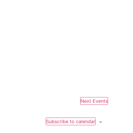
Next
Events
Subscribe to calendar