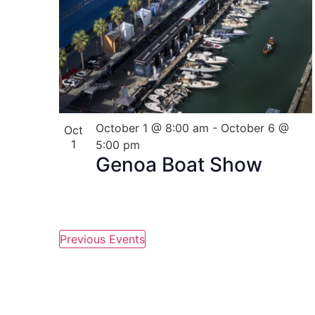
in
Photo
View
October 1 @ 8:00 am
-
October 6 @
Oct
1
5:00 pm
Genoa Boat Show
Previous
Events